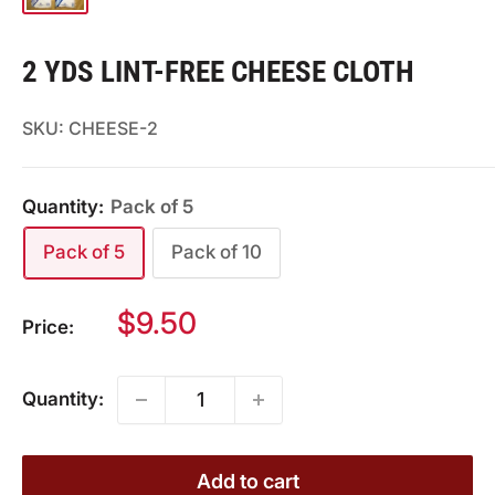
2 YDS LINT-FREE CHEESE CLOTH
SKU:
CHEESE-2
Quantity:
Pack of 5
Pack of 5
Pack of 10
Sale
$9.50
Price:
price
Quantity:
Add to cart