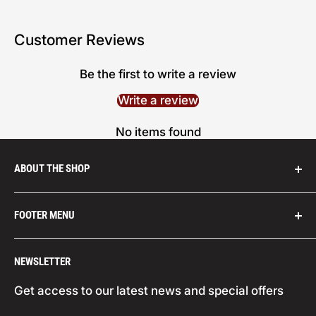
Customer Reviews
Be the first to write a review
Write a review
No items found
ABOUT THE SHOP
We are distributors for leading abrasives
FOOTER MENU
companies from across the globe, such as:
Carborundum (USA), Champion Tools (USA),
Search
NEWSLETTER
Climax Metal Products (USA), Corazzi (Italy),
Your Privacy Choices
Cookie Policy
Datco (USA), Eagle (Japan), Ferro (USA, Indasa
Get access to our latest news and special offers
(Portugal), Jam Industrial Products (3M USA),
Privacy Policy