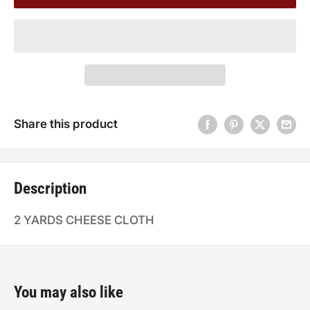
Share this product
Description
2 YARDS CHEESE CLOTH
You may also like