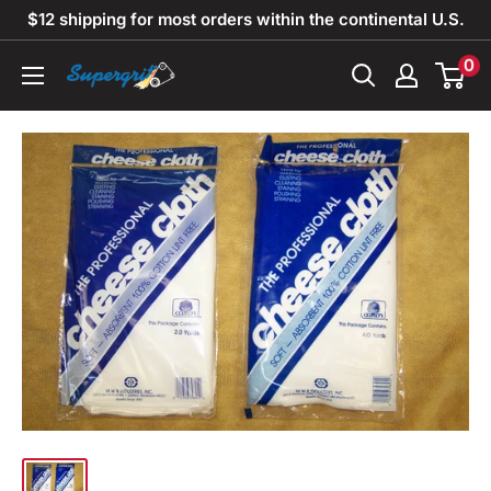
Skip
$12 shipping for most orders within the continental U.S.
to
0
Supergrit
content
Abrasives