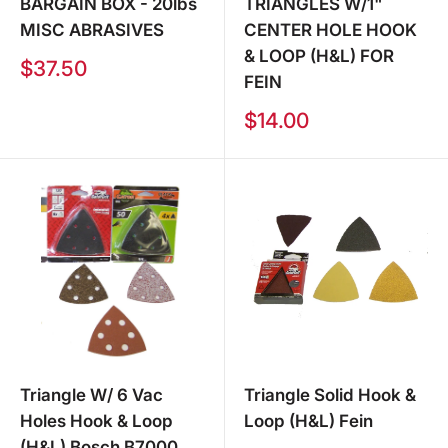
BARGAIN BOX - 20lbs
TRIANGLES W/1"
MISC ABRASIVES
CENTER HOLE HOOK
& LOOP (H&L) FOR
Sale
$37.50
FEIN
price
Sale
$14.00
price
Triangle W/ 6 Vac
Triangle Solid Hook &
Holes Hook & Loop
Loop (H&L) Fein
(H&L) Bosch B7000