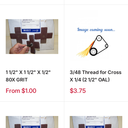
1 1/2" X 1 1/2" X 1/2"
3/48 Thread for Cross
80X GRIT
X 1/4 (2 1/2" OAL)
Sale
Sale
From $1.00
$3.75
price
price