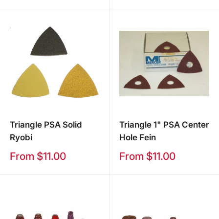
price
Triangle PSA Solid
Triangle 1" PSA Center
Ryobi
Hole Fein
Sale
Sale
From $11.00
From $11.00
price
price