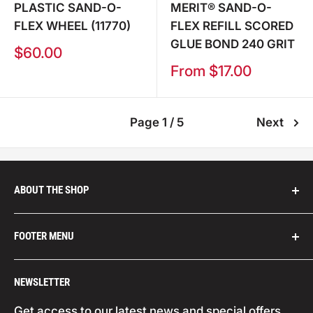
PLASTIC SAND-O-
MERIT® SAND-O-
FLEX WHEEL (11770)
FLEX REFILL SCORED
GLUE BOND 240 GRIT
Sale
$60.00
price
Sale
From $17.00
price
Page 1 / 5
Next
ABOUT THE SHOP
We are distributors for leading abrasives
FOOTER MENU
companies from across the globe, such as:
Carborundum (USA), Champion Tools (USA),
Search
NEWSLETTER
Climax Metal Products (USA), Corazzi (Italy),
Your Privacy Choices
Cookie Policy
Datco (USA), Eagle (Japan), Ferro (USA, Indasa
Get access to our latest news and special offers