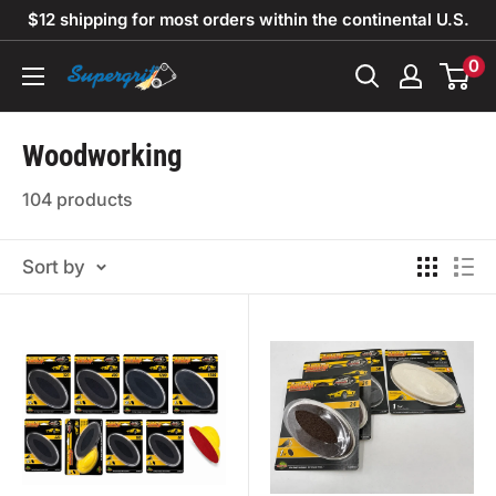
Skip
$12 shipping for most orders within the continental U.S.
to
0
Supergrit
content
Abrasives
Woodworking
104 products
Sort by