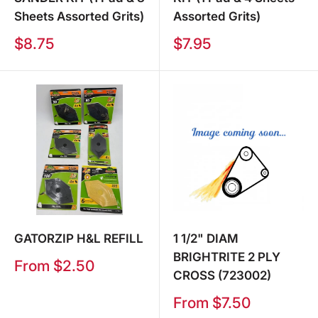
Sheets Assorted Grits)
Assorted Grits)
Sale
Sale
$8.75
$7.95
price
price
GATORZIP H&L REFILL
1 1/2" DIAM
BRIGHTRITE 2 PLY
Sale
From $2.50
CROSS (723002)
price
Sale
From $7.50
price