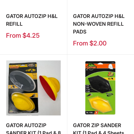
GATOR AUTOZIP H&L
GATOR AUTOZIP H&L
REFILL
NON-WOVEN REFILL
PADS
Sale
From $4.25
price
Sale
From $2.00
price
GATOR AUTOZIP
GATOR ZIP SANDER
SANDER KIT (1 Pad & 8
KIT (1 Pad & 4 Sheets