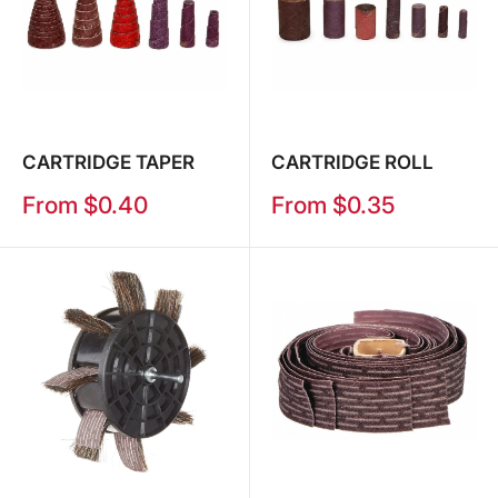
CARTRIDGE TAPER
CARTRIDGE ROLL
Sale
Sale
From $0.40
From $0.35
price
price