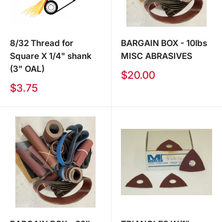
8/32 Thread for
BARGAIN BOX - 10lbs
Square X 1/4" shank
MISC ABRASIVES
(3" OAL)
Sale
$20.00
price
Sale
$3.75
price