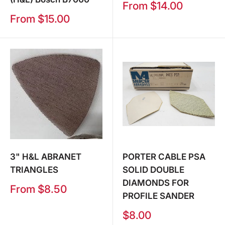
Sale
From $14.00
price
Sale
From $15.00
price
3" H&L ABRANET
PORTER CABLE PSA
TRIANGLES
SOLID DOUBLE
DIAMONDS FOR
Sale
From $8.50
PROFILE SANDER
price
Sale
$8.00