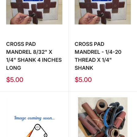
CROSS PAD
CROSS PAD
MANDREL 8/32" X
MANDREL - 1/4-20
1/4" SHANK 4 INCHES
THREAD X 1/4"
LONG
SHANK
Sale
Sale
$5.00
$5.00
price
price