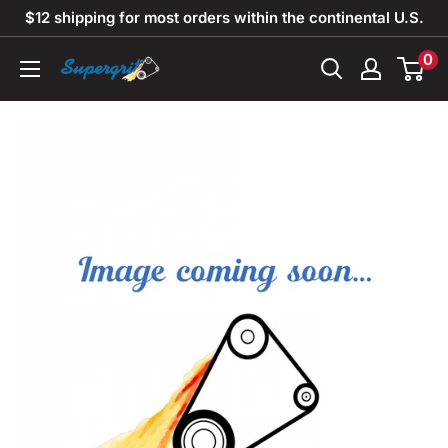
Skip
$12 shipping for most orders within the continental U.S.
to
0
Supergrit
content
Abrasives