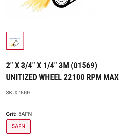
2" X 3/4" X 1/4" 3M (01569)
UNITIZED WHEEL 22100 RPM MAX
SKU:
1569
Grit:
5AFN
5AFN