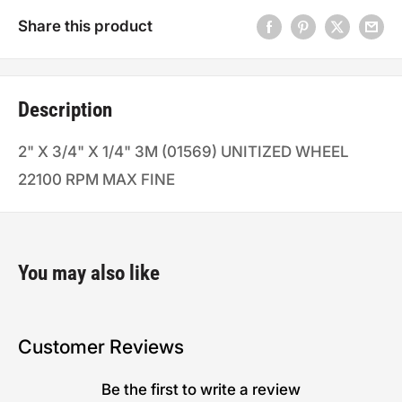
Share this product
Description
2" X 3/4" X 1/4" 3M (01569) UNITIZED WHEEL
22100 RPM MAX FINE
You may also like
Customer Reviews
Be the first to write a review