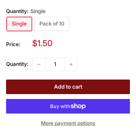
Quantity:
Single
Single
Pack of 10
Sale
$1.50
Price:
price
Quantity:
Add to cart
More payment options